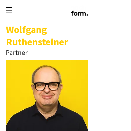
Wolfgang
Ruthensteiner
Partner