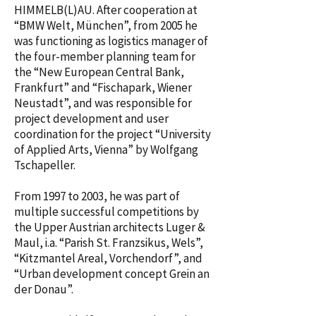
HIMMELB(L)AU. After cooperation at
“BMW Welt, München”, from 2005 he
was functioning as logistics manager of
the four-member planning team for
the “New European Central Bank,
Frankfurt” and “Fischapark, Wiener
Neustadt”, and was responsible for
project development and user
coordination for the project “University
of Applied Arts, Vienna” by Wolfgang
Tschapeller.
From 1997 to 2003, he was part of
multiple successful competitions by
the Upper Austrian architects Luger &
Maul, i.a. “Parish St. Franzsikus, Wels”,
“Kitzmantel Areal, Vorchendorf”, and
“Urban development concept Grein an
der Donau”.