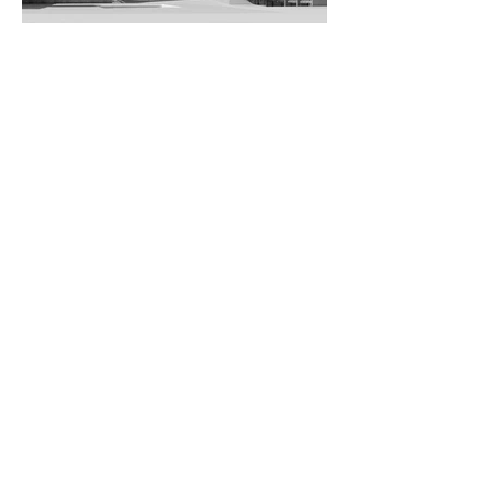
University of Applied Arts, Vienna /
Wolfgang Tschapeller
© Wolfgang Tschapeller
mehr ansehen.
BMW-Welt, Munich / Coop
Himmelb(l)au
© Richard Bartz
Follow us