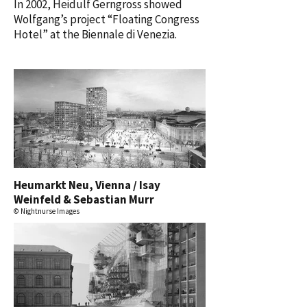
In 2002, Heidulf Gerngross showed
Wolfgang’s project “Floating Congress
Hotel” at the Biennale di Venezia.
Heumarkt Neu, Vienna / Isay
Weinfeld & Sebastian Murr
© Nightnurse Images