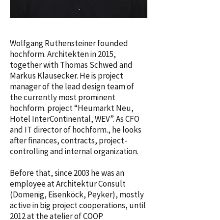
Wolfgang Ruthensteiner founded
hochform. Architekten in 2015,
together with Thomas Schwed and
Markus Klausecker. He is project
manager of the lead design team of
the currently most prominent
hochform. project “Heumarkt Neu,
Hotel InterContinental, WEV”. As CFO
and IT director of hochform., he looks
after finances, contracts, project-
controlling and internal organization.
Before that, since 2003 he was an
employee at Architektur Consult
(Domenig, Eisenköck, Peyker), mostly
active in big project cooperations, until
2012 at the atelier of COOP