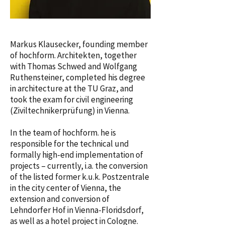
Markus Klausecker, founding member
of hochform. Architekten, together
with Thomas Schwed and Wolfgang
Ruthensteiner, completed his degree
in architecture at the TU Graz, and
took the exam for civil engineering
(Ziviltechnikerprüfung) in Vienna.
In the team of hochform. he is
responsible for the technical und
formally high-end implementation of
projects – currently, i.a. the conversion
of the listed former k.u.k. Postzentrale
in the city center of Vienna, the
extension and conversion of
Lehndorfer Hof in Vienna-Floridsdorf,
as well as a hotel project in Cologne.