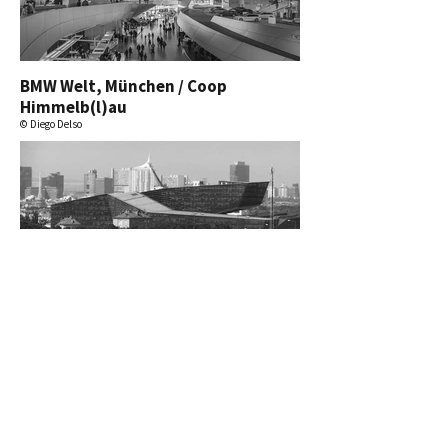
BMW Welt, München / Coop
Himmelb(l)au
© Diego Delso
T-Center, Wien / Architektur
Consult
© ninanuri
mehr ansehen.