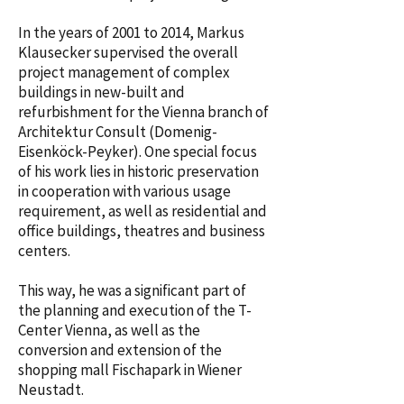
In the years of 2001 to 2014, Markus
Klausecker supervised the overall
project management of complex
buildings in new-built and
refurbishment for the Vienna branch of
Architektur Consult (Domenig-
Eisenköck-Peyker). One special focus
of his work lies in historic preservation
in cooperation with various usage
requirement, as well as residential and
office buildings, theatres and business
centers.
This way, he was a significant part of
the planning and execution of the T-
Center Vienna, as well as the
conversion and extension of the
shopping mall Fischapark in Wiener
Neustadt.