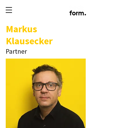
Markus
Klausecker
Partner