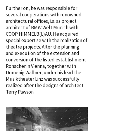
Further on, he was responsible for
several cooperations with renowned
architectural offices, i.a. as project
architect of BMW Welt Munich with
COOP HIMMELB(L)AU. He acquired
special expertise with the realization of
theatre projects. After the planning
and execution of the extension and
conversion of the listed establishment
Ronacher in Vienna, together with
Domenig Wallner, under his lead the
Musiktheater Linz was successfully
realized after the designs of architect
Terry Pawson.