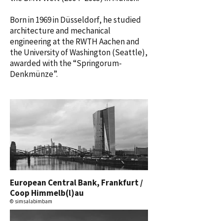
Born in 1969 in Düsseldorf, he studied
architecture and mechanical
engineering at the RWTH Aachen and
the University of Washington (Seattle),
awarded with the “Springorum-
Denkmünze”.
European Central Bank, Frankfurt /
Coop Himmelb(l)au
© simsalabimbam