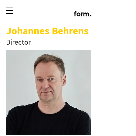
Johannes Behrens
Director