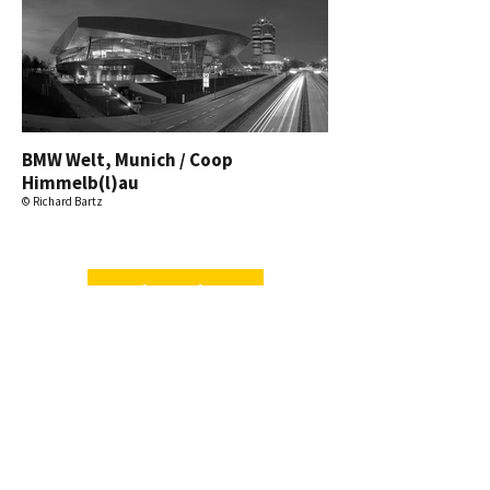
BMW Welt, Munich / Coop
Himmelb(l)au
© Richard Bartz
mehr ansehen.
Vienna-Twin-Tower, Vienna /
Massimiliano Fuksas
© David Gepperth