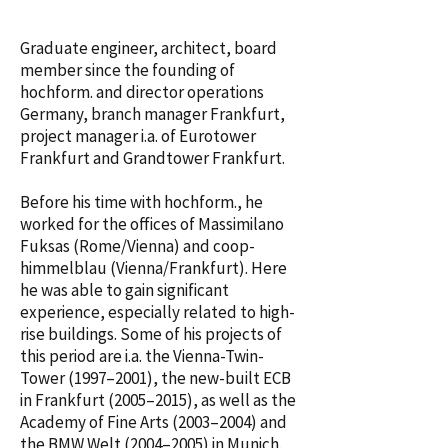
Graduate engineer, architect, board
member since the founding of
hochform. and director operations
Germany, branch manager Frankfurt,
project manager i.a. of Eurotower
Frankfurt and Grandtower Frankfurt.
Before his time with hochform., he
worked for the offices of Massimilano
Fuksas (Rome/Vienna) and coop-
himmelblau (Vienna/Frankfurt). Here
he was able to gain significant
experience, especially related to high-
rise buildings. Some of his projects of
this period are i.a. the Vienna-Twin-
Tower (1997–2001­­), the new-built ECB
in Frankfurt (2005–2015), as well as the
Academy of Fine Arts (2003–2004) and
the BMW Welt (2004–2005) in Munich.