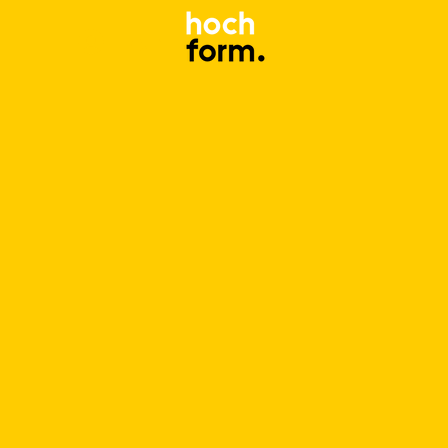
Log In