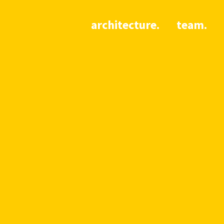
architecture.
team.