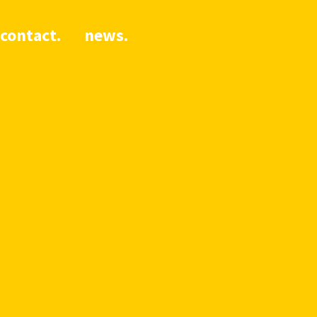
contact.
news.